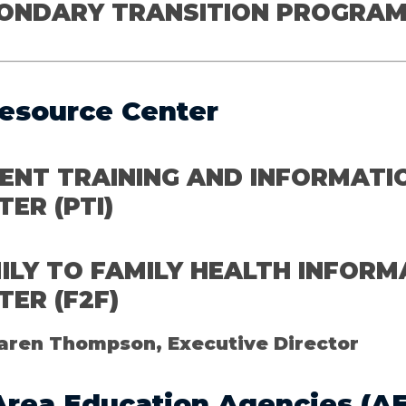
ONDARY TRANSITION PROGRA
esource Center
ENT TRAINING AND INFORMATI
TER
(PTI)
ILY TO FAMILY HEALTH INFORM
TER (F2F)
aren Thompson, Executive Director
Area Education Agencies
(AE