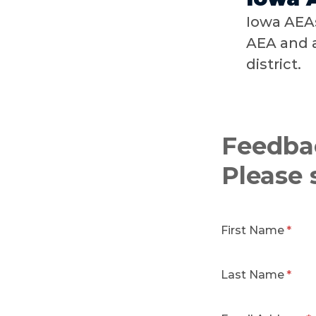
Iowa AEAs
AEA and a
district.
Feedba
Please 
First Name
Last Name