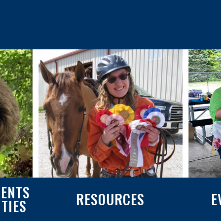
ENTS
RESOURCES
E
ITIES