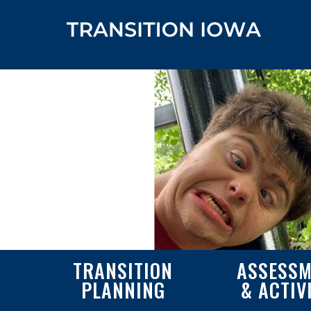
TRANSITION
ASSESSM
PLANNING
& ACTIV