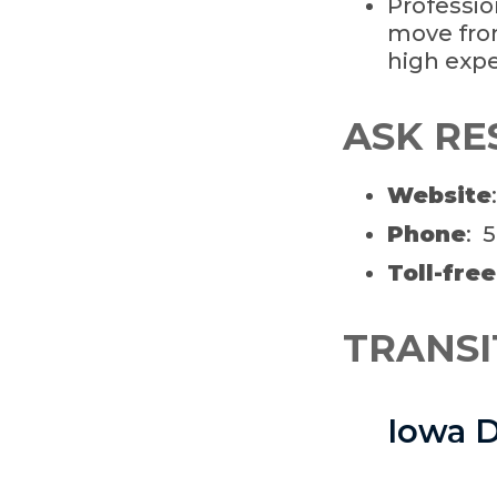
Professio
move fro
high expe
ASK RE
Website
Phone
: 
Toll-free
TRANSI
Iowa D