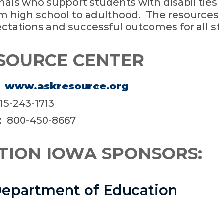
nals who support students with disabilities
m high school to adulthood. The resource
ctations and successful outcomes for all s
SOURCE CENTER
:
www.askresource.org
515-243-1713
: 800-450-8667
TION IOWA SPONSORS:
epartment of Education