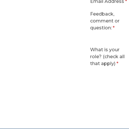
Email Address
Feedback,
comment or
question:
What is your
role? (check all
that apply)