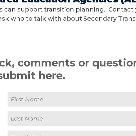
 can support transition planning. Contact 
sk who to talk with about Secondary Transi
ck, comments or questio
submit here.