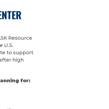
ENTER
ASK Resource
e U.S.
te to support
after high
lanning for: