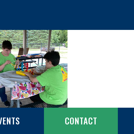
VENTS
CONTACT