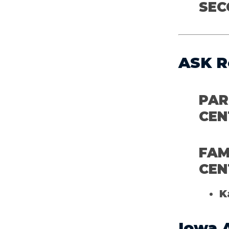
SEC
ASK R
PAR
CEN
FAM
CEN
K
Iowa 