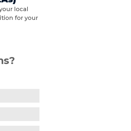
your local
tion for your
ns?