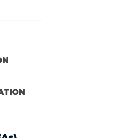
M
ON
ATION
As)