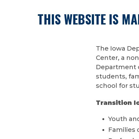
THIS WEBSITE IS M
The Iowa Dep
Center, a non
Department of
students, fami
school for stu
Transition I
Youth and
Families 