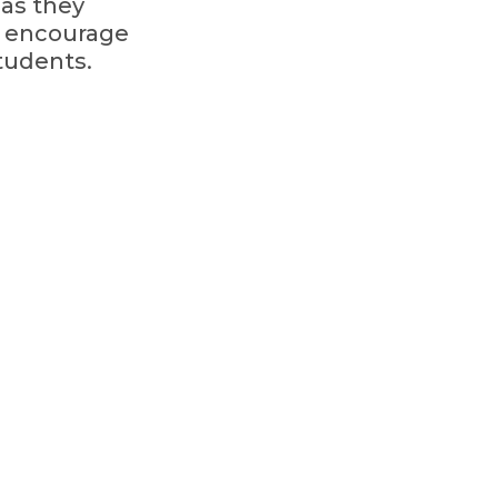
 as they
s encourage
tudents.