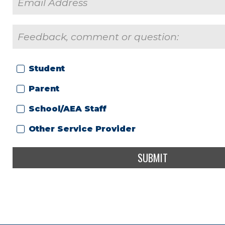
Student
Parent
School/AEA Staff
Other Service Provider
SUBMIT