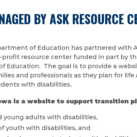
ANAGED BY ASK RESOURCE C
artment of Education has partnered with 
-profit resource center funded in part by th
 Education. The goal is to provide a websi
lies and professionals as they plan for life 
dents with disabilities.
owa is a website to support transition p
 young adults with disabilities,
of youth with disabilities, and