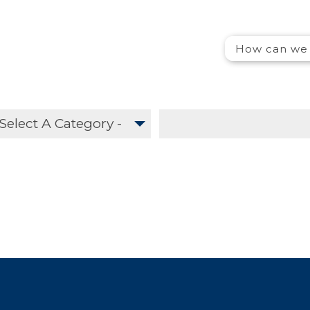
Search
How can we 