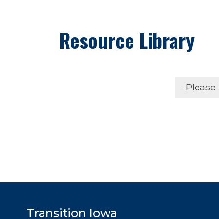
Resource Library
Transition Iowa