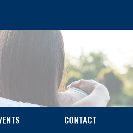
VENTS
CONTACT