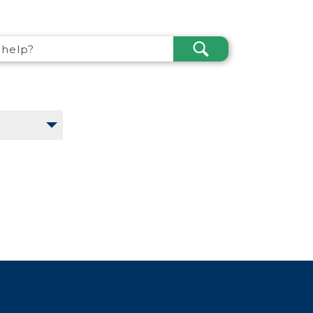
SEARCH
help?
SUBMIT