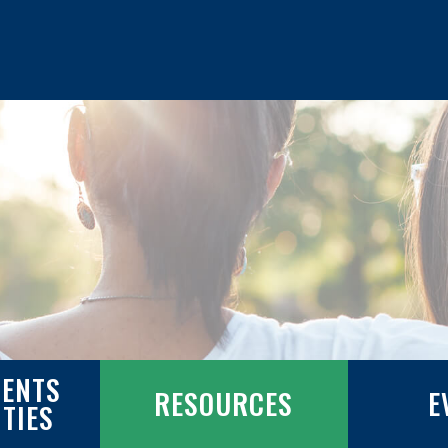
ENTS
RESOURCES
E
ITIES