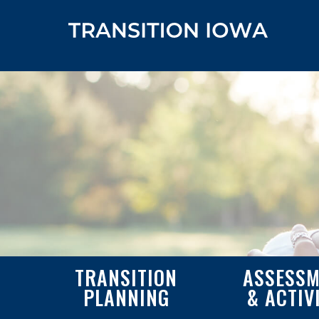
TRANSITION
ASSESSM
PLANNING
& ACTIV