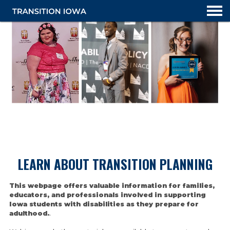
TRANSITION PLANNING OVERVIEW
LEARN ABOUT TRANSITION PLANNING
LEARN ABOUT TRANSITION
This webpage offers valuable information for families,
educators, and professionals involved in supporting
Iowa students with disabilities as they prepare for
adulthood.
.