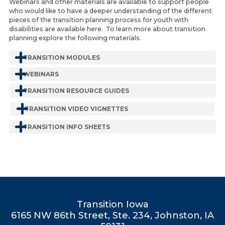
Webinars and other materials are available to support people
who would like to have a deeper understanding of the different
pieces of the transition planning process for youth with
disabilities are available here. To learn more about transition
planning explore the following materials.
TRANSITION MODULES
WEBINARS
TRANSITION RESOURCE GUIDES
TRANSITION VIDEO VIGNETTES
TRANSITION INFO SHEETS
Transition Iowa
6165 NW 86th Street, Ste. 234, Johnston, IA