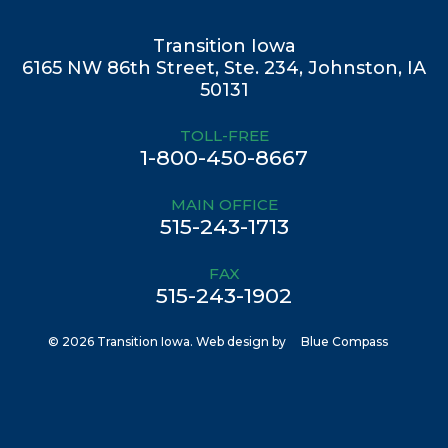
Transition Iowa
6165 NW 86th Street, Ste. 234, Johnston, IA
50131
TOLL-FREE
1-800-450-8667
MAIN OFFICE
515-243-1713
FAX
515-243-1902
© 2026 Transition Iowa. Web design by
Blue Compass