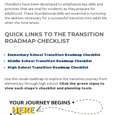
Checklists have been developed to emphasize key skills and
LEARN ABOUT TRANSITION
activities that are vital for students as they prepare for
adulthood. These foundational skills are essential in nurturing
the abilities necessary for a successful transition into adult life
when the time arises.
QUICK LINKS TO THE TRANSITION
ROADMAP CHECKLIST
Elementary School Transition Roadmap Checklist
Middle School Transition
Roadmap Checklist
High School Transition Roadmap Checklist
Use this visual roadmap to explore the transition journey from
elementary through high school.
Click the green signs to
view each stage’s checklist and planning tools.