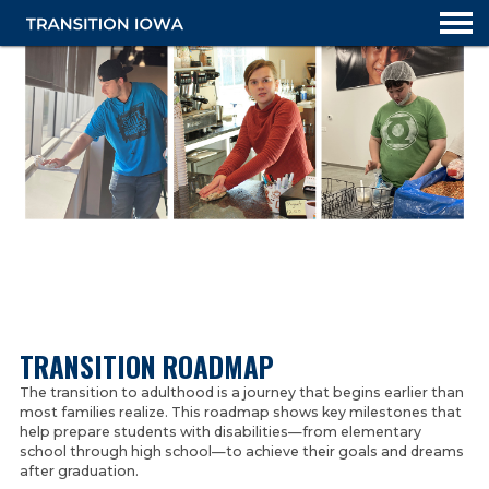
TRANSITION PLANNING OVERVIEW
TRANSITION ROADMAP
TRANSITION ROADMAP
The transition to adulthood is a journey that begins earlier than
most families realize. This roadmap shows key milestones that
IOWA IEP RESOURCES
help prepare students with disabilities—from elementary
school through high school—to achieve their goals and dreams
TRANSITION GUIDANCE
after graduation.